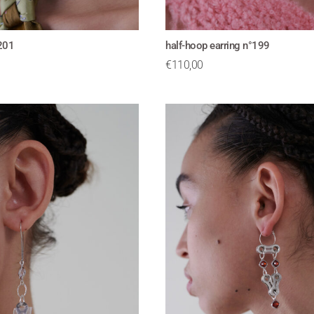
°201
half-hoop earring n°199
€
110,00