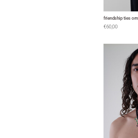
friendship ties o
€
60,00