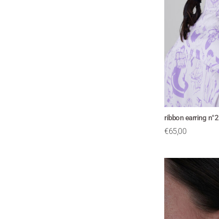
ribbon earring n°
€
65,00