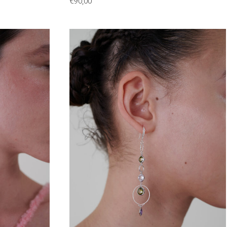
€
90,00