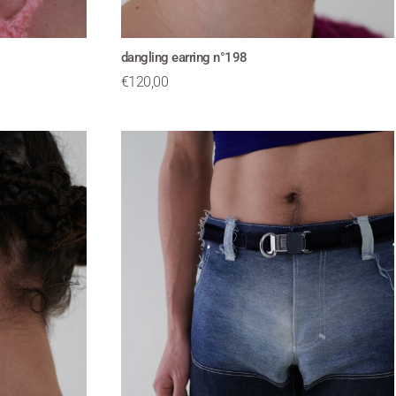
dangling earring n°198
€
120,00