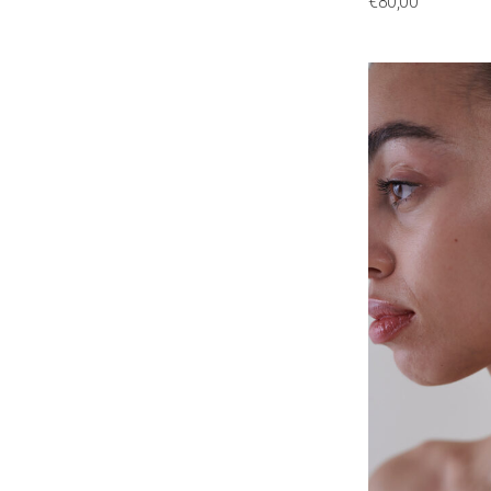
€
80,00