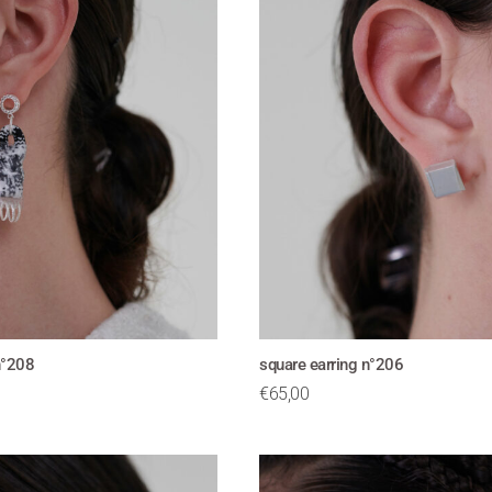
n°208
square earring n°206
€
65,00