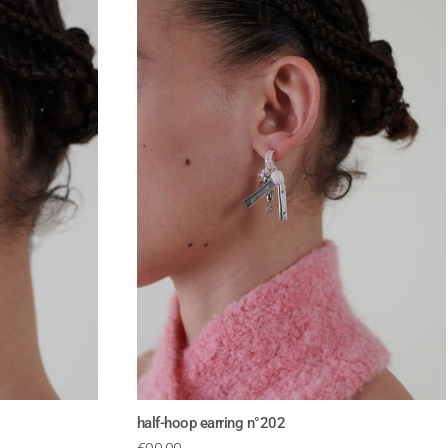
half-hoop earring n°202