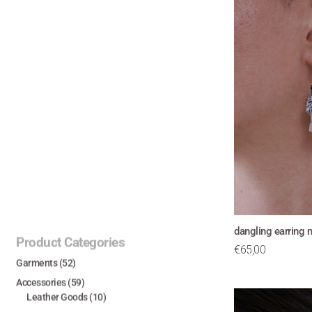
dangling earring 
Product Categories
€
65,00
Garments
(52)
Accessories
(59)
Leather Goods
(10)