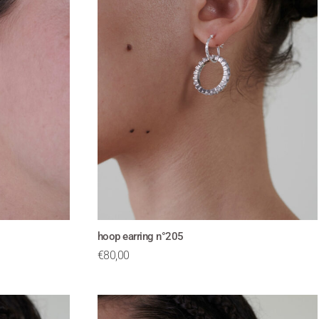
hoop earring n°205
€
80,00