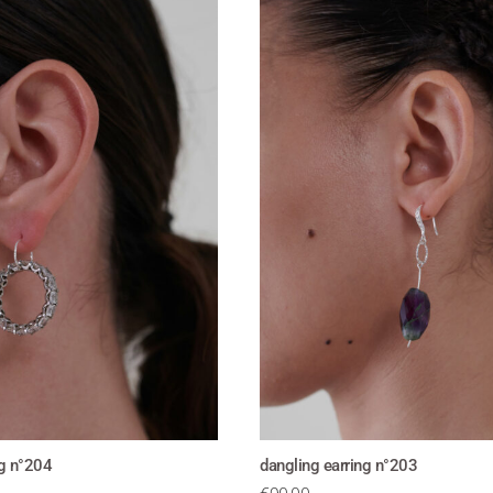
ng n°204
dangling earring n°203