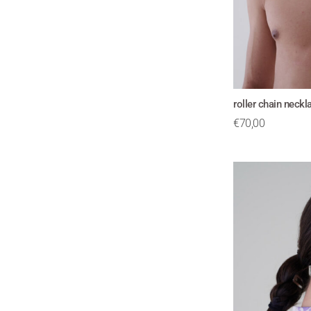
roller chain neck
€
70,00