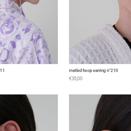
211
metled hoop earring n°210
€
35,00