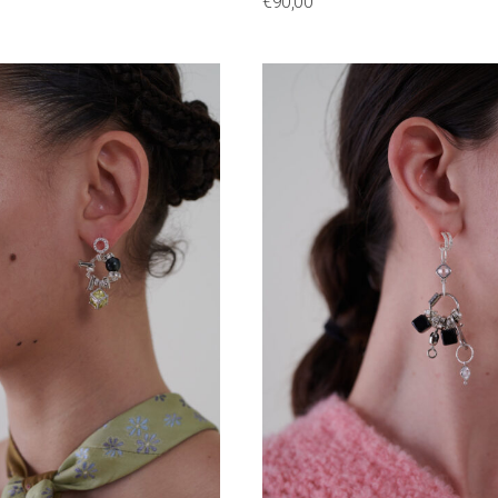
€
90,00