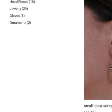
Head Pieces
(18)
Jewelry
(29)
Gloves
(1)
Ornaments
(2)
small hoop earri