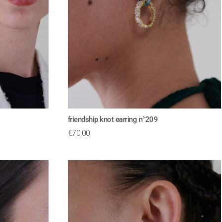
friendship knot earring n°209
€
70,00