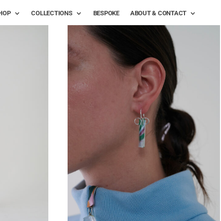
HOP
COLLECTIONS
BESPOKE
ABOUT & CONTACT