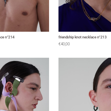
lace n°214
friendship knot necklace n°213
€
40,00