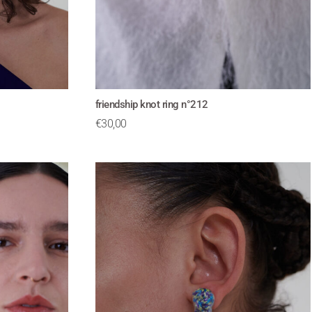
friendship knot ring n°212
€
30,00