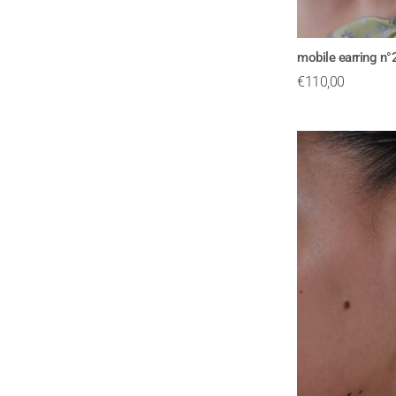
mobile earring n
€
110,00