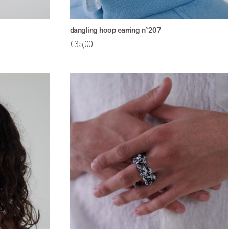
dangling hoop earring n°207
€
35,00