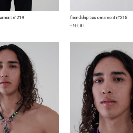
rnament n°219
friendship ties ornament n°218
€
60,00