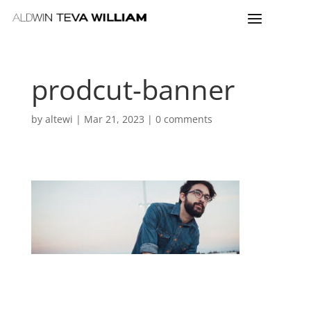
prodcut-banner
by
altewi
|
Mar 21, 2023
|
0 comments