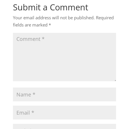
Submit a Comment
Your email address will not be published.
Required
fields are marked
*