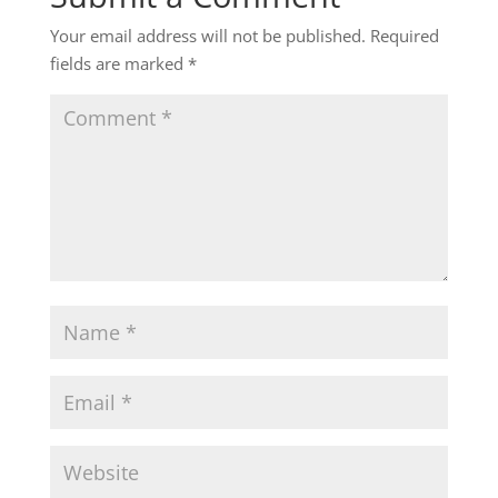
Your email address will not be published.
Required
fields are marked
*