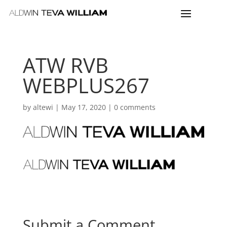
ATW RVB
WEBPLUS267
by
altewi
|
May 17, 2020
|
0 comments
Submit a Comment