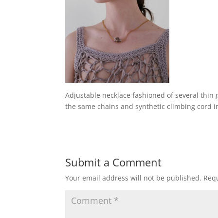
Adjustable necklace fashioned of several thin 
the same chains and synthetic climbing cord i
Submit a Comment
Your email address will not be published.
Requ