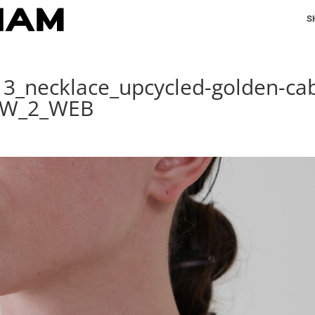
S
13_necklace_upcycled-golden-cab
t_W_2_WEB