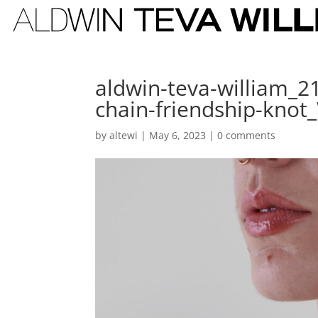
aldwin-teva-william_2
chain-friendship-kno
by
altewi
|
May 6, 2023
|
0 comments