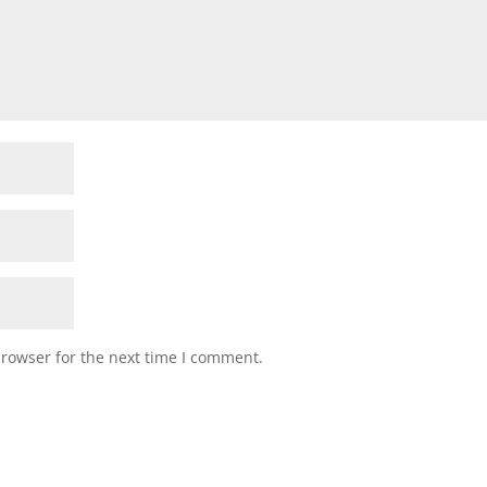
browser for the next time I comment.