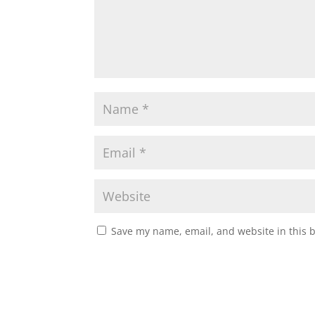
Save my name, email, and website in this 