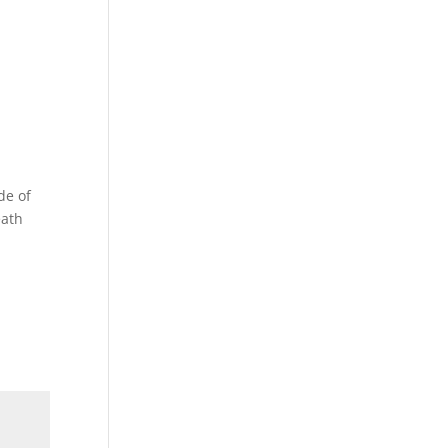
de of
eath