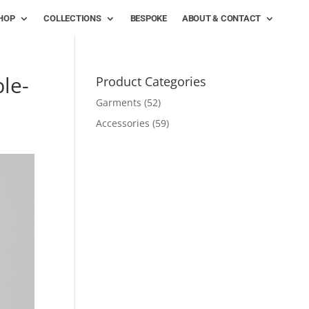
HOP
COLLECTIONS
BESPOKE
ABOUT & CONTACT
le-
Product Categories
Garments
(52)
Accessories
(59)