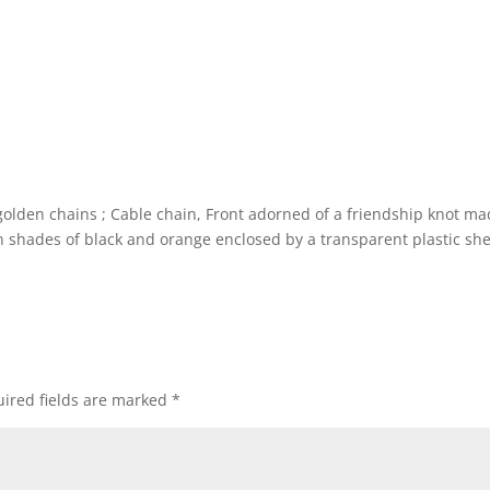
golden chains ; Cable chain, Front adorned of a friendship knot ma
n shades of black and orange enclosed by a transparent plastic sh
ired fields are marked
*