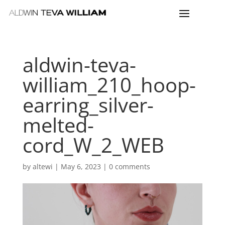
aldwin-teva-
william_210_hoop-
earring_silver-
melted-
cord_W_2_WEB
by
altewi
|
May 6, 2023
|
0 comments