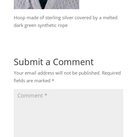
Hoop made of sterling silver covered by a melted
dark green synthetic rope
Submit a Comment
Your email address will not be published.
Required
fields are marked
*