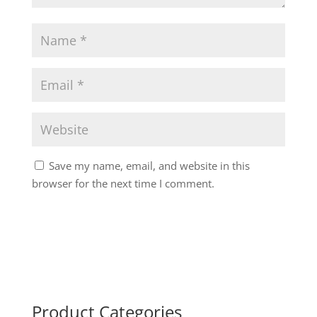
Save my name, email, and website in this
browser for the next time I comment.
Product Categories