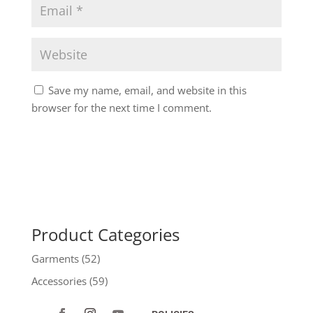
Save my name, email, and website in this
browser for the next time I comment.
Product Categories
Garments
(52)
Accessories
(59)