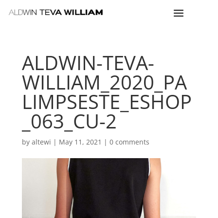
ALDWIN-TEVA-
WILLIAM_2020_PA
LIMPSESTE_ESHOP
_063_CU-2
by
altewi
|
May 11, 2021
|
0 comments