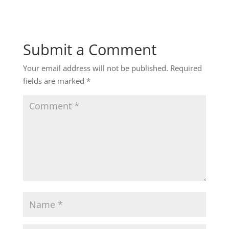
Submit a Comment
Your email address will not be published.
Required
fields are marked
*