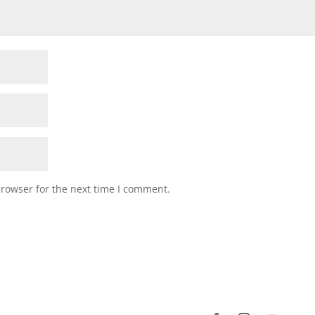
browser for the next time I comment.