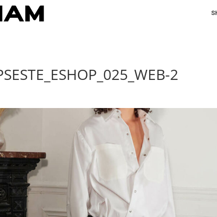
S
PSESTE_ESHOP_025_WEB-2