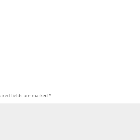
ired fields are marked
*