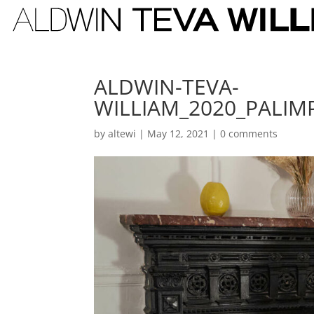
ALDWIN-TEVA-
WILLIAM_2020_PALIM
by
altewi
|
May 12, 2021
|
0 comments