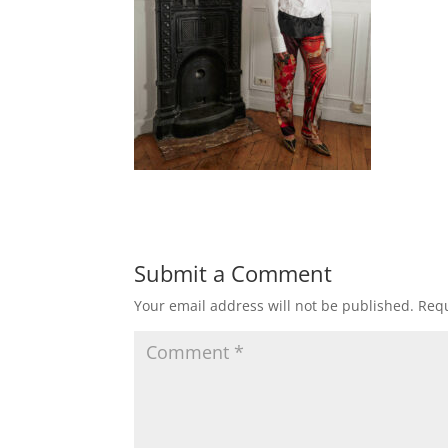
Submit a Comment
Your email address will not be published.
Requ