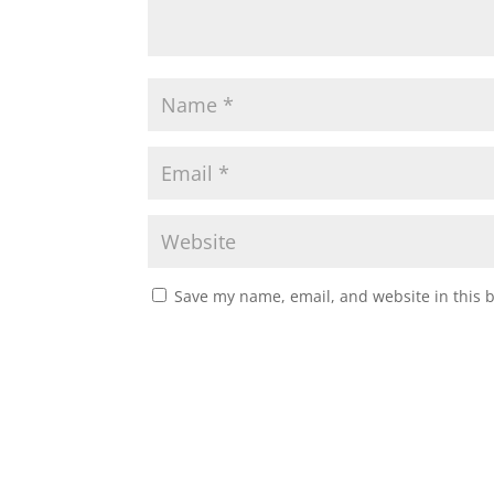
Save my name, email, and website in this 