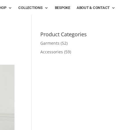
HOP
COLLECTIONS
BESPOKE
ABOUT & CONTACT
Product Categories
Garments
(52)
Accessories
(59)