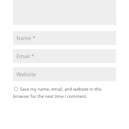
Save my name, email, and website in this
browser for the next time I comment.