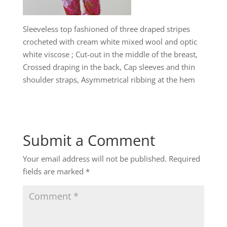
Sleeveless top fashioned of three draped stripes
crocheted with cream white mixed wool and optic
white viscose ; Cut-out in the middle of the breast,
Crossed draping in the back, Cap sleeves and thin
shoulder straps, Asymmetrical ribbing at the hem
Submit a Comment
Your email address will not be published.
Required
fields are marked
*