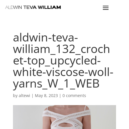
aldwin-teva-
william_132_croch
et-top_upcycled-
white-viscose-woll-
yarns_W_1_WEB
by
altewi
|
May 8, 2023
|
0 comments