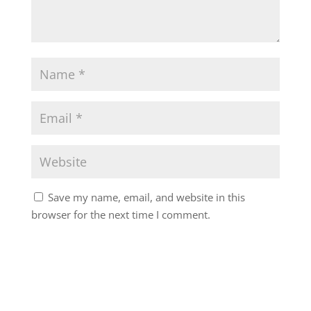
Save my name, email, and website in this
browser for the next time I comment.