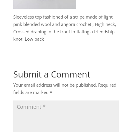
Sleeveless top fashioned of a stripe made of light
pink blended wool and angora crochet ; High neck,
Crossed draping in the front imitating a friendship
knot, Low back
Submit a Comment
Your email address will not be published.
Required
fields are marked
*