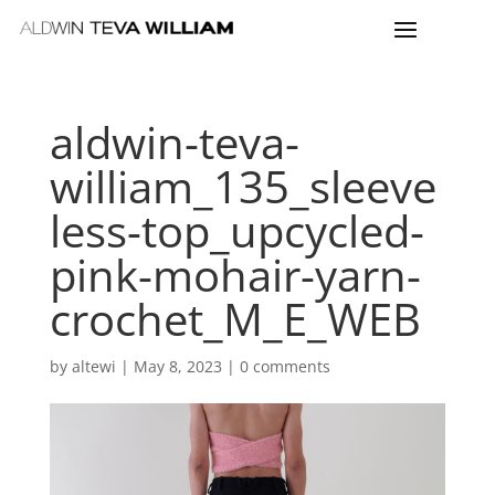
aldwin-teva-
william_135_sleeve
less-top_upcycled-
pink-mohair-yarn-
crochet_M_E_WEB
by
altewi
|
May 8, 2023
|
0 comments