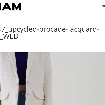
S
47_upcycled-brocade-jacquard-
A_WEB