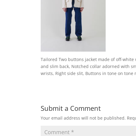
Tailored Two buttons jacket made of off-white w
and slim back, Notched collar adorned with sm
wrists, Right side slit, Buttons in tone on tone
Submit a Comment
Your email address will not be published.
Requ