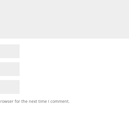
browser for the next time I comment.