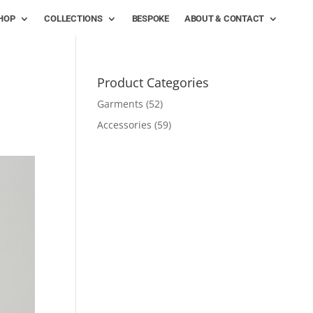
HOP
COLLECTIONS
BESPOKE
ABOUT & CONTACT
Product Categories
Garments
(52)
Accessories
(59)