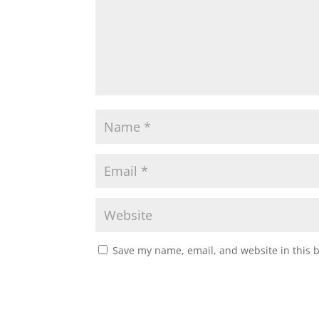
Save my name, email, and website in this 