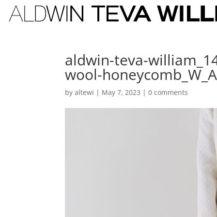
aldwin-teva-william_1
wool-honeycomb_W_
by
altewi
|
May 7, 2023
|
0 comments