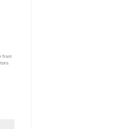
e front
ttons