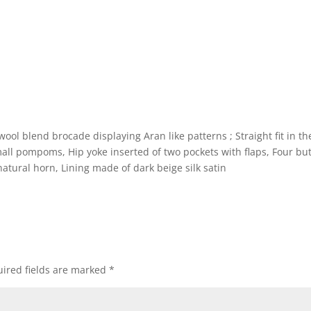
ool blend brocade displaying Aran like patterns ; Straight fit in th
all pompoms, Hip yoke inserted of two pockets with flaps, Four bu
 natural horn, Lining made of dark beige silk satin
ired fields are marked
*