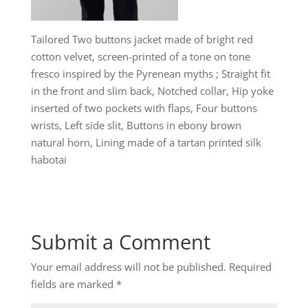
Tailored Two buttons jacket made of bright red
cotton velvet, screen-printed of a tone on tone
fresco inspired by the Pyrenean myths ; Straight fit
in the front and slim back, Notched collar, Hip yoke
inserted of two pockets with flaps, Four buttons
wrists, Left side slit, Buttons in ebony brown
natural horn, Lining made of a tartan printed silk
habotai
Submit a Comment
Your email address will not be published.
Required
fields are marked
*