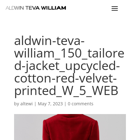
aldwin-teva-
william_150_tailore
d-jacket_upcycled-
cotton-red-velvet-
printed_W_5_WEB
by
altewi
|
May 7, 2023
|
0 comments