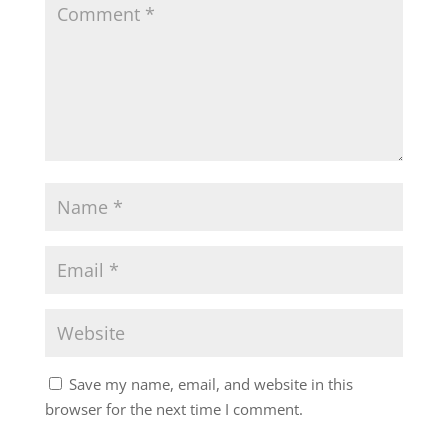
Save my name, email, and website in this
browser for the next time I comment.