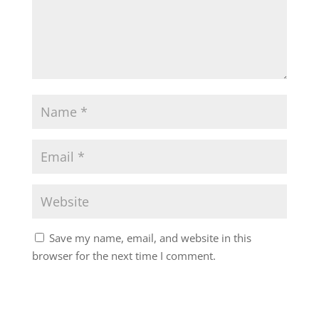
Save my name, email, and website in this
browser for the next time I comment.