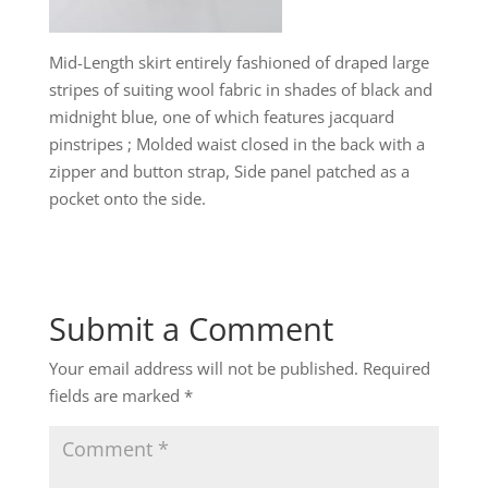
Mid-Length skirt entirely fashioned of draped large
stripes of suiting wool fabric in shades of black and
midnight blue, one of which features jacquard
pinstripes ; Molded waist closed in the back with a
zipper and button strap, Side panel patched as a
pocket onto the side.
Submit a Comment
Your email address will not be published.
Required
fields are marked
*