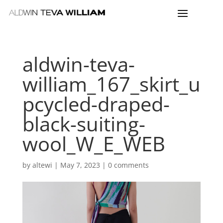
aldwin-teva-
william_167_skirt_u
pcycled-draped-
black-suiting-
wool_W_E_WEB
by
altewi
|
May 7, 2023
|
0 comments