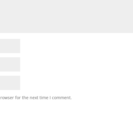
browser for the next time I comment.