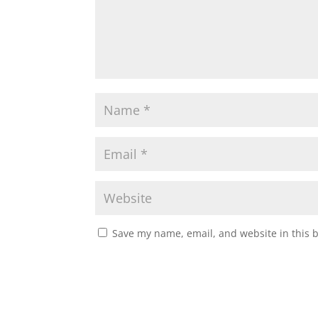
Save my name, email, and website in this 