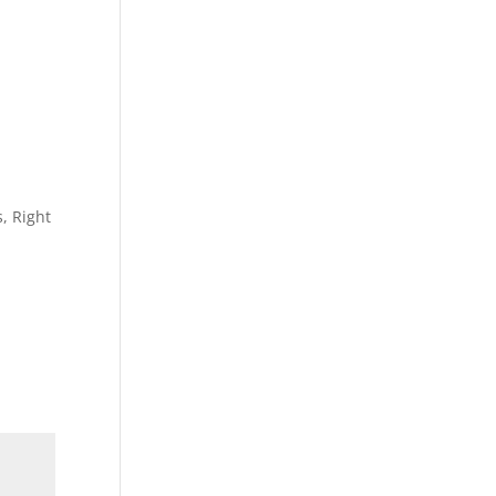
, Right