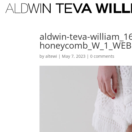
aldwin-teva-william_1
honeycomb_W_1_WEB
by
altewi
|
May 7, 2023
|
0 comments