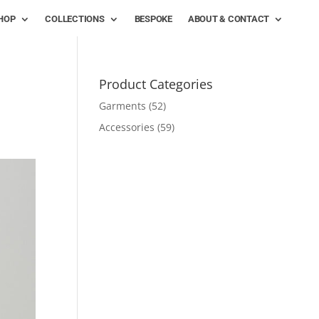
HOP
COLLECTIONS
BESPOKE
ABOUT & CONTACT
Product Categories
Garments
(52)
Accessories
(59)