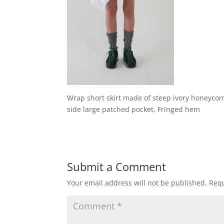
Wrap short skirt made of steep ivory honeycomb
side large patched pocket, Fringed hem
Submit a Comment
Your email address will not be published.
Requ