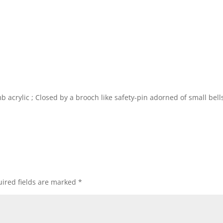
 acrylic ; Closed by a brooch like safety-pin adorned of small bells
ired fields are marked
*