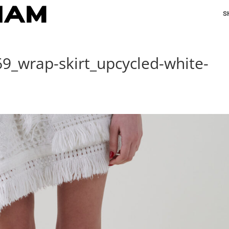
S
69_wrap-skirt_upcycled-white-