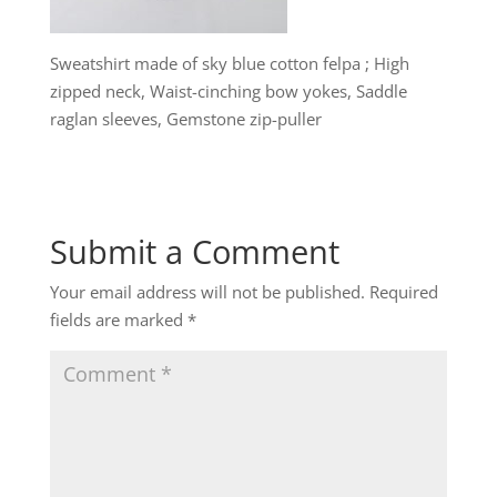
Sweatshirt made of sky blue cotton felpa ; High
zipped neck, Waist-cinching bow yokes, Saddle
raglan sleeves, Gemstone zip-puller
Submit a Comment
Your email address will not be published.
Required
fields are marked
*