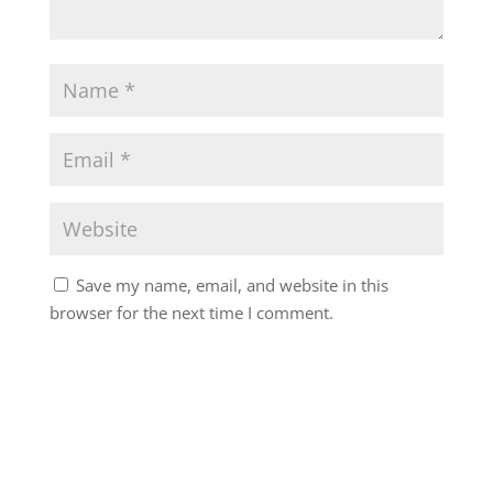
Save my name, email, and website in this
browser for the next time I comment.