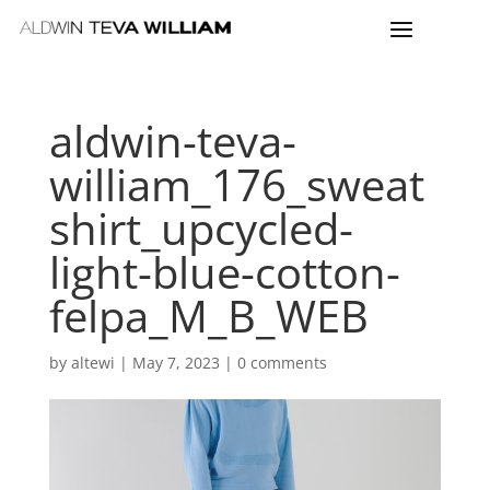
aldwin-teva-
william_176_sweat
shirt_upcycled-
light-blue-cotton-
felpa_M_B_WEB
by
altewi
|
May 7, 2023
|
0 comments