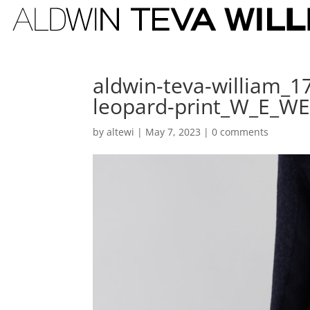
aldwin-teva-william_1
leopard-print_W_E_W
by
altewi
|
May 7, 2023
|
0 comments