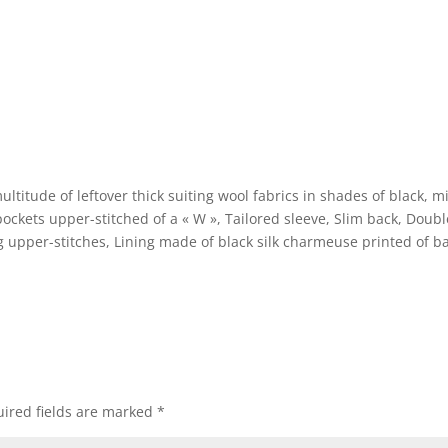
ltitude of leftover thick suiting wool fabrics in shades of black, m
ockets upper-stitched of a « W », Tailored sleeve, Slim back, Doubl
zag upper-stitches, Lining made of black silk charmeuse printed of ba
e
ired fields are marked
*