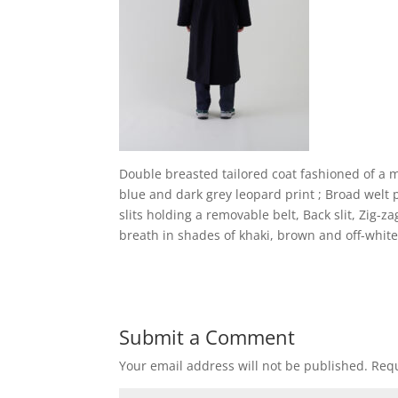
Double breasted tailored coat fashioned of a mu
blue and dark grey leopard print ; Broad welt p
slits holding a removable belt, Back slit, Zig-
breath in shades of khaki, brown and off-whit
Submit a Comment
Your email address will not be published.
Requ