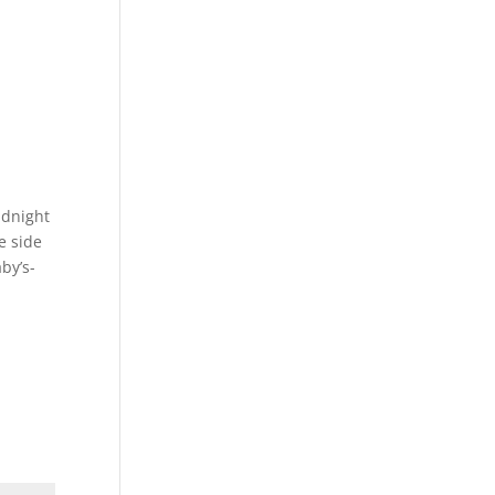
idnight
e side
by’s-