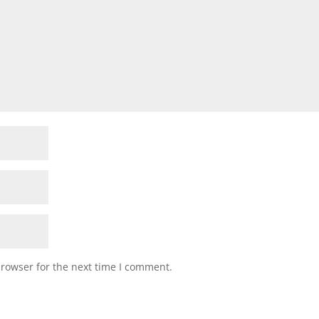
browser for the next time I comment.