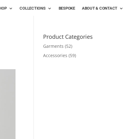
HOP
COLLECTIONS
BESPOKE
ABOUT & CONTACT
Product Categories
Garments
(52)
Accessories
(59)