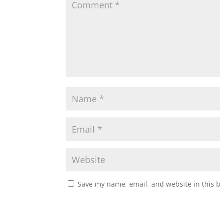
Save my name, email, and website in this 