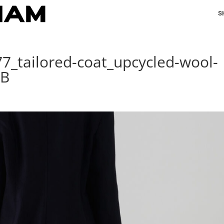
S
77_tailored-coat_upcycled-wool-
EB