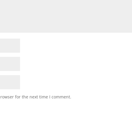
browser for the next time I comment.