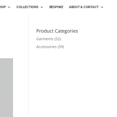
HOP
COLLECTIONS
BESPOKE
ABOUT & CONTACT
Product Categories
Garments
(52)
Accessories
(59)