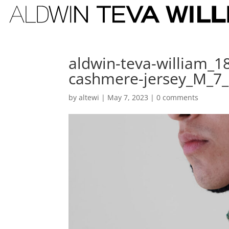
aldwin-teva-william_
cashmere-jersey_M_7
by
altewi
|
May 7, 2023
|
0 comments