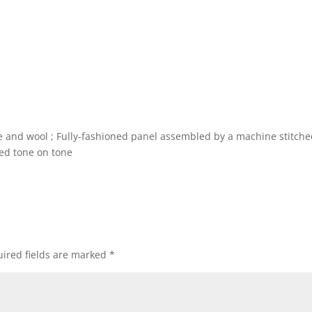
e and wool ; Fully-fashioned panel assembled by a machine stitch
ed tone on tone
ired fields are marked
*