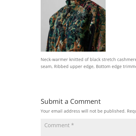
Neck-warmer knitted of black stretch cashmer
seam, Ribbed upper edge, Bottom edge trimm
Submit a Comment
Your email address will not be published.
Requ