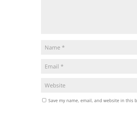
Save my name, email, and website in this 