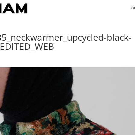
S
185_neckwarmer_upcycled-black-
_EDITED_WEB