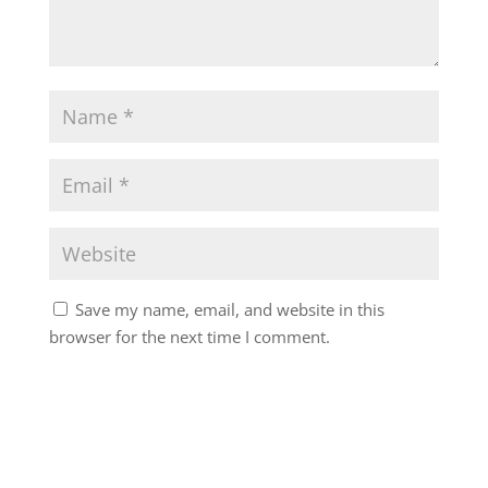
Save my name, email, and website in this
browser for the next time I comment.