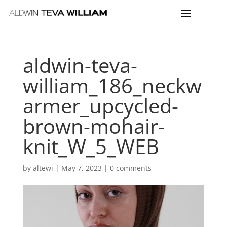
aldwin-teva-
william_186_neckw
armer_upcycled-
brown-mohair-
knit_W_5_WEB
by
altewi
|
May 7, 2023
|
0 comments