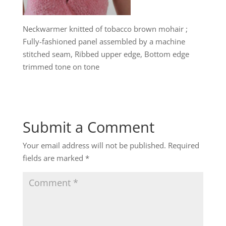
Neckwarmer knitted of tobacco brown mohair ;
Fully-fashioned panel assembled by a machine
stitched seam, Ribbed upper edge, Bottom edge
trimmed tone on tone
Submit a Comment
Your email address will not be published.
Required
fields are marked
*