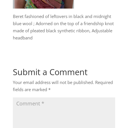
Beret fashioned of leftovers in black and midnight
blue wool ; Adorned on the top of a friendship knot
made of pleated black synthetic ribbon, Adjustable
headband
Submit a Comment
Your email address will not be published.
Required
fields are marked
*