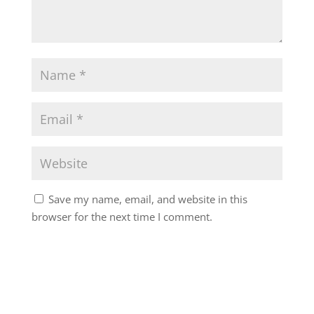
Save my name, email, and website in this
browser for the next time I comment.