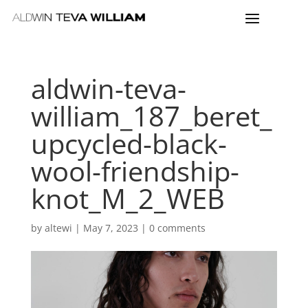
aldwin-teva-
william_187_beret_
upcycled-black-
wool-friendship-
knot_M_2_WEB
by
altewi
|
May 7, 2023
|
0 comments