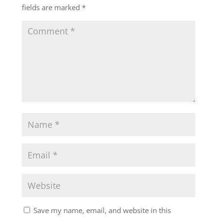
fields are marked
*
Save my name, email, and website in this