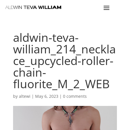
aldwin-teva-
william_214_neckla
ce_upcycled-roller-
chain-
fluorite_M_2_WEB
by
altewi
|
May 6, 2023
|
0 comments