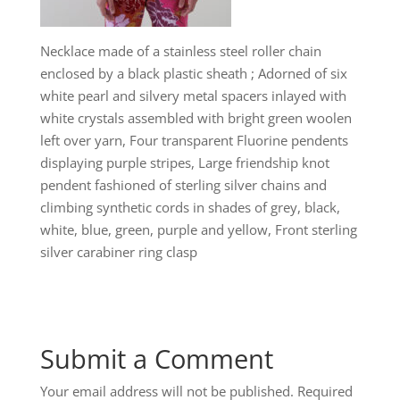
Necklace made of a stainless steel roller chain
enclosed by a black plastic sheath ; Adorned of six
white pearl and silvery metal spacers inlayed with
white crystals assembled with bright green woolen
left over yarn, Four transparent Fluorine pendents
displaying purple stripes, Large friendship knot
pendent fashioned of sterling silver chains and
climbing synthetic cords in shades of grey, black,
white, blue, green, purple and yellow, Front sterling
silver carabiner ring clasp
Submit a Comment
Your email address will not be published.
Required