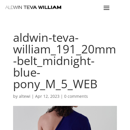
aldwin-teva-
william_191_20mm
-belt_midnight-
blue-
pony_M_5_WEB
by
altewi
|
Apr 12, 2023
|
0 comments