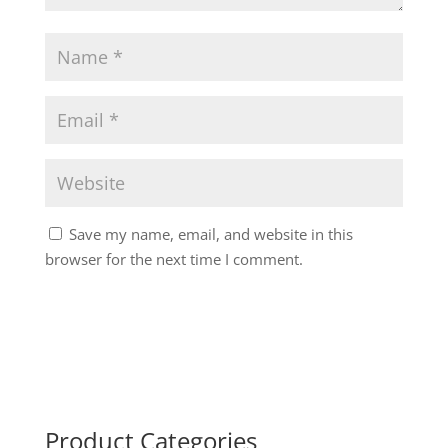
Save my name, email, and website in this
browser for the next time I comment.
Product Categories