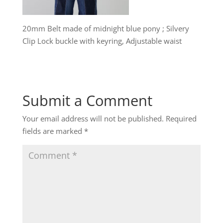
20mm Belt made of midnight blue pony ; Silvery
Clip Lock buckle with keyring, Adjustable waist
Submit a Comment
Your email address will not be published.
Required
fields are marked
*