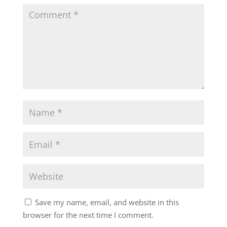
Save my name, email, and website in this
browser for the next time I comment.