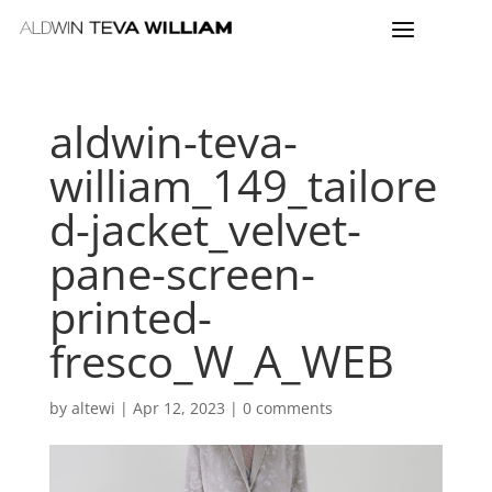
aldwin-teva-
william_149_tailore
d-jacket_velvet-
pane-screen-
printed-
fresco_W_A_WEB
by
altewi
|
Apr 12, 2023
|
0 comments