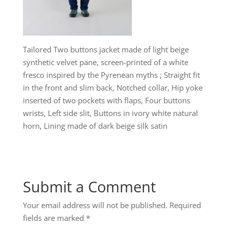
Tailored Two buttons jacket made of light beige
synthetic velvet pane, screen-printed of a white
fresco inspired by the Pyrenean myths ; Straight fit
in the front and slim back, Notched collar, Hip yoke
inserted of two pockets with flaps, Four buttons
wrists, Left side slit, Buttons in ivory white natural
horn, Lining made of dark beige silk satin
Submit a Comment
Your email address will not be published.
Required
fields are marked
*