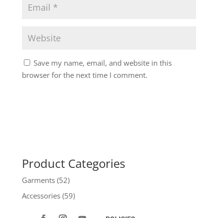
Save my name, email, and website in this
browser for the next time I comment.
Product Categories
Garments
(52)
Accessories
(59)