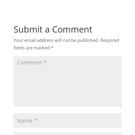
Submit a Comment
Your email address will not be published.
Required
fields are marked
*