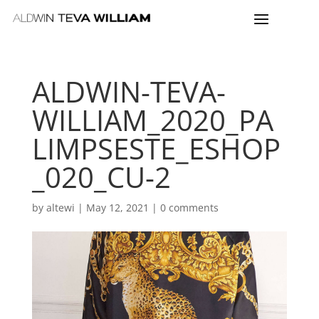
ALDWIN-TEVA-
WILLIAM_2020_PA
LIMPSESTE_ESHOP
_020_CU-2
by
altewi
|
May 12, 2021
|
0 comments