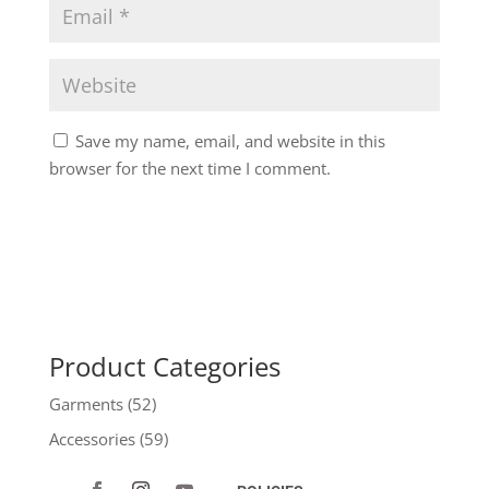
Save my name, email, and website in this
browser for the next time I comment.
Product Categories
Garments
(52)
Accessories
(59)