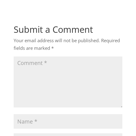
Submit a Comment
Your email address will not be published.
Required
fields are marked
*