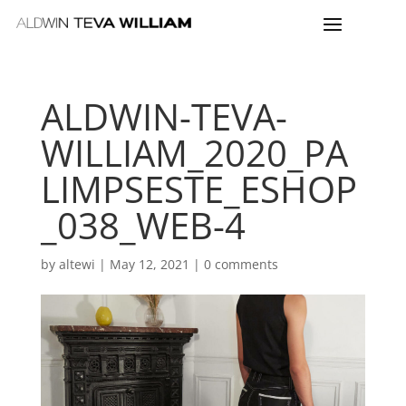
ALDWIN-TEVA-
WILLIAM_2020_PA
LIMPSESTE_ESHOP
_038_WEB-4
by
altewi
|
May 12, 2021
|
0 comments