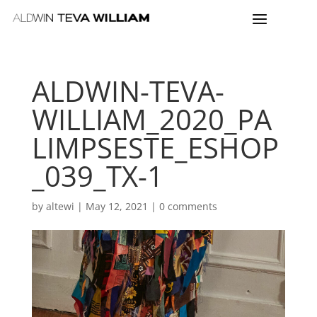
ALDWIN-TEVA-
WILLIAM_2020_PA
LIMPSESTE_ESHOP
_039_TX-1
by
altewi
|
May 12, 2021
|
0 comments