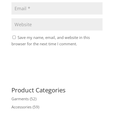
Save my name, email, and website in this
browser for the next time I comment.
Product Categories
Garments
(52)
Accessories
(59)