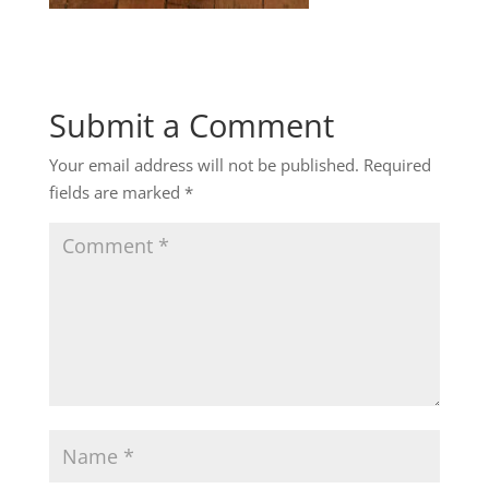
Submit a Comment
Your email address will not be published.
Required
fields are marked
*