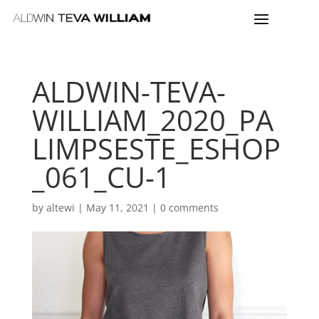
ALDWIN-TEVA-
WILLIAM_2020_PA
LIMPSESTE_ESHOP
_061_CU-1
by
altewi
|
May 11, 2021
|
0 comments