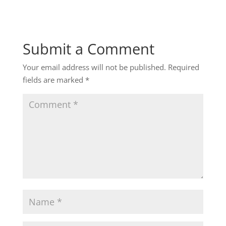
Submit a Comment
Your email address will not be published.
Required
fields are marked
*