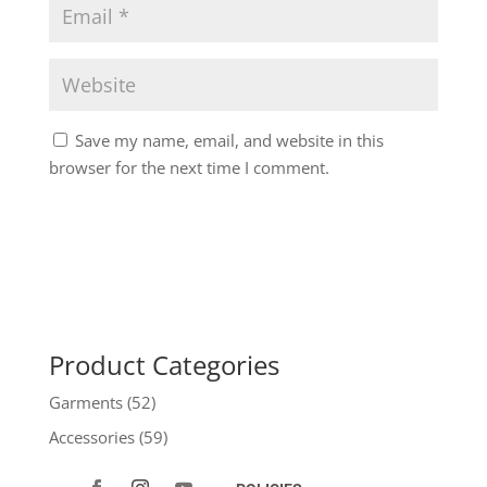
Save my name, email, and website in this
browser for the next time I comment.
Product Categories
Garments
(52)
Accessories
(59)