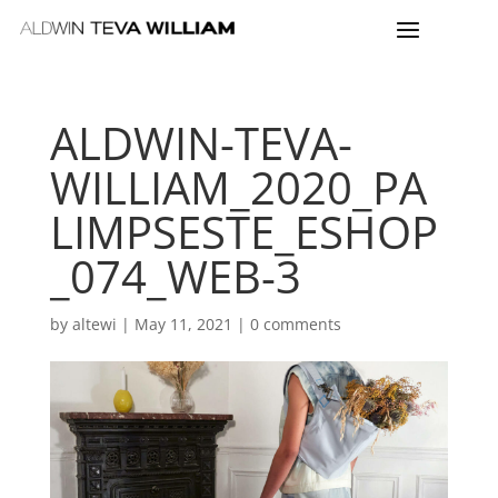
ALDWIN-TEVA-
WILLIAM_2020_PA
LIMPSESTE_ESHOP
_074_WEB-3
by
altewi
|
May 11, 2021
|
0 comments