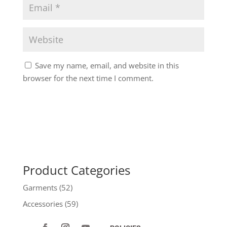
Save my name, email, and website in this
browser for the next time I comment.
Product Categories
Garments
(52)
Accessories
(59)