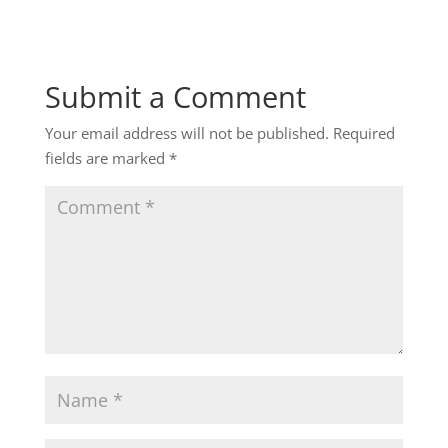
Submit a Comment
Your email address will not be published.
Required
fields are marked
*