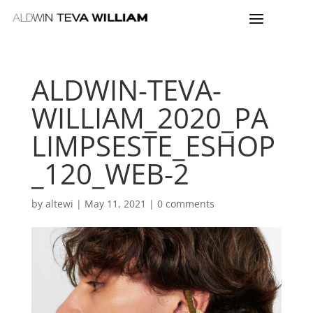
ALDWIN-TEVA-
WILLIAM_2020_PA
LIMPSESTE_ESHOP
_120_WEB-2
by
altewi
|
May 11, 2021
|
0 comments