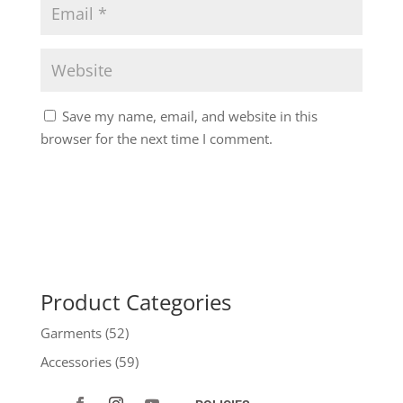
Save my name, email, and website in this
browser for the next time I comment.
Product Categories
Garments
(52)
Accessories
(59)