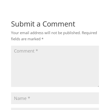
Submit a Comment
Your email address will not be published.
Required
fields are marked
*