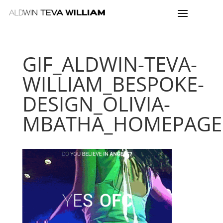
GIF_ALDWIN-TEVA-
WILLIAM_BESPOKE-
DESIGN_OLIVIA-
MBATHA_HOMEPAGE