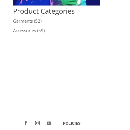
Product Categories
Garments
(52)
Accessories
(59)
POLICIES