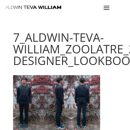
7_ALDWIN-TEVA-
WILLIAM_ZOOLATRE_
DESIGNER_LOOKBO