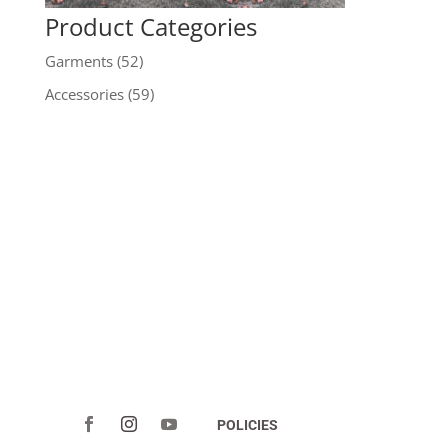
Product Categories
Garments
(52)
Accessories
(59)
POLICIES