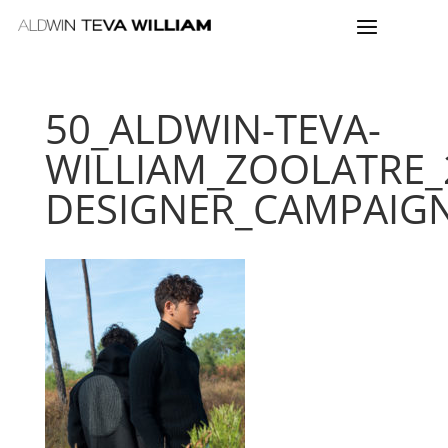
50_ALDWIN-TEVA-
WILLIAM_ZOOLATRE_
DESIGNER_CAMPAIG