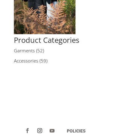
Product Categories
Garments
(52)
Accessories
(59)
POLICIES