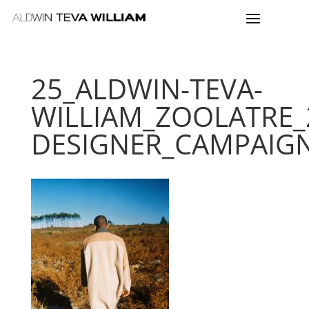
25_ALDWIN-TEVA-
WILLIAM_ZOOLATRE_
DESIGNER_CAMPAIG