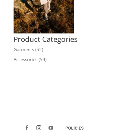
Product Categories
Garments
(52)
Accessories
(59)
POLICIES