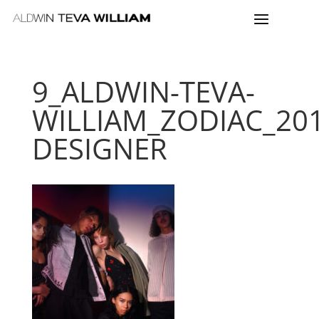
9_ALDWIN-TEVA-
WILLIAM_ZODIAC_20
DESIGNER