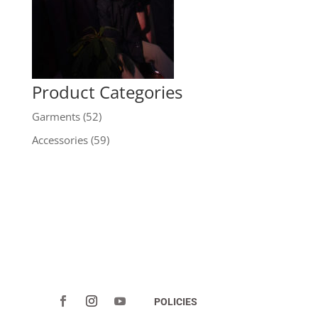
Product Categories
Garments
(52)
Accessories
(59)
POLICIES