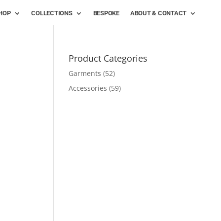
HOP
COLLECTIONS
BESPOKE
ABOUT & CONTACT
Product Categories
Garments
(52)
Accessories
(59)