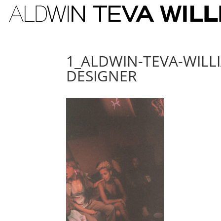
1_ALDWIN-TEVA-WILL
DESIGNER