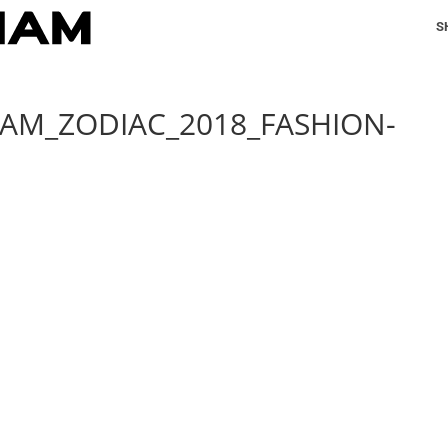
S
IAM_ZODIAC_2018_FASHION-