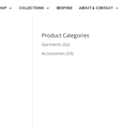
HOP
COLLECTIONS
BESPOKE
ABOUT & CONTACT
Product Categories
Garments
(52)
Accessories
(59)