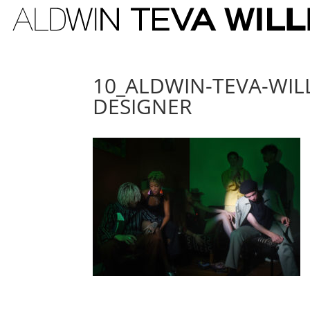
10_ALDWIN-TEVA-WIL
DESIGNER