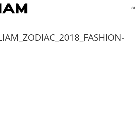
S
LIAM_ZODIAC_2018_FASHION-