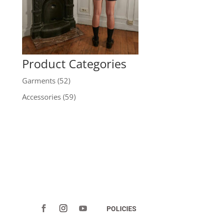
Product Categories
Garments
(52)
Accessories
(59)
POLICIES