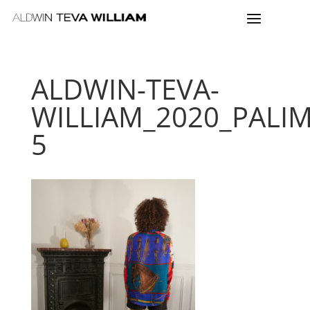
ALDWIN-TEVA-
WILLIAM_2020_PALI
5