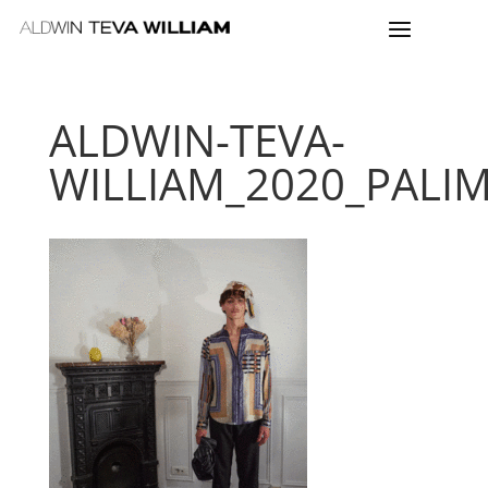
ALDWIN-TEVA-
WILLIAM_2020_PALI