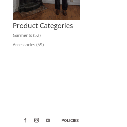
Product Categories
Garments
(52)
Accessories
(59)
POLICIES