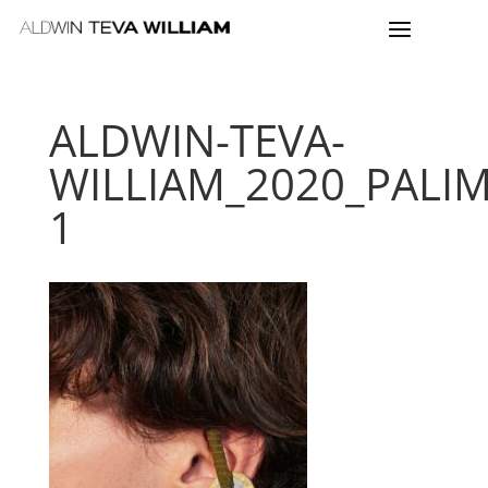
ALDWIN-TEVA-
WILLIAM_2020_PALI
1