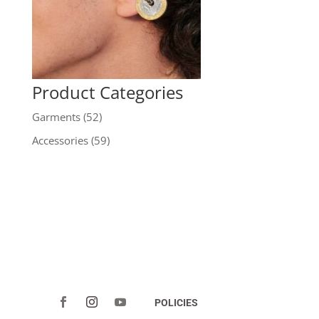
Product Categories
Garments
(52)
Accessories
(59)
POLICIES