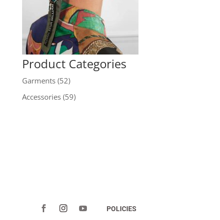
Product Categories
Garments
(52)
Accessories
(59)
POLICIES