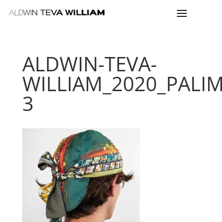
ALDWIN-TEVA-
WILLIAM_2020_PALI
3