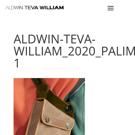
ALDWIN-TEVA-
WILLIAM_2020_PALI
1