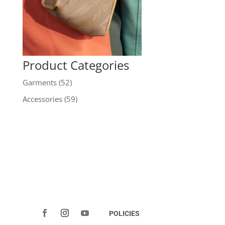
Product Categories
Garments
(52)
Accessories
(59)
POLICIES