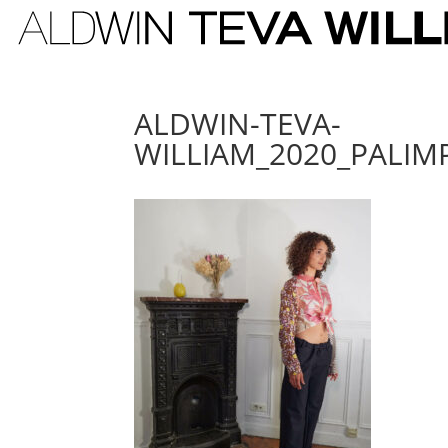
ALDWIN-TEVA-
WILLIAM_2020_PALIM