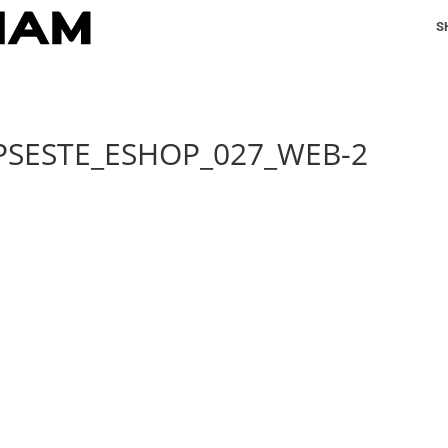
S
PSESTE_ESHOP_027_WEB-2