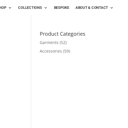
HOP
COLLECTIONS
BESPOKE
ABOUT & CONTACT
Product Categories
Garments
(52)
Accessories
(59)