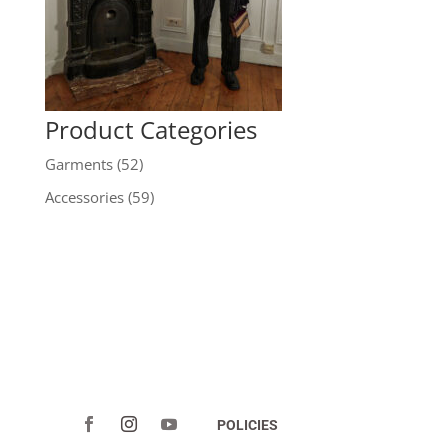
Product Categories
Garments
(52)
Accessories
(59)
POLICIES