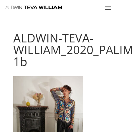
ALDWIN-TEVA-
WILLIAM_2020_PALI
1b