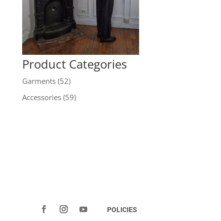
Product Categories
Garments
(52)
Accessories
(59)
POLICIES