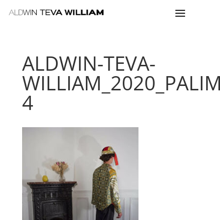
ALDWIN-TEVA-
WILLIAM_2020_PALI
4