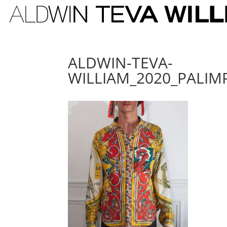
ALDWIN-TEVA-
WILLIAM_2020_PALIM