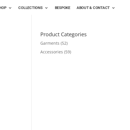
HOP
COLLECTIONS
BESPOKE
ABOUT & CONTACT
Product Categories
Garments
(52)
Accessories
(59)