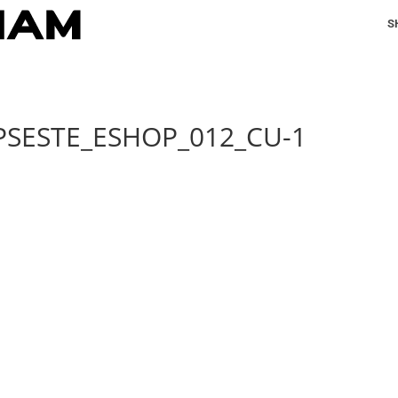
S
PSESTE_ESHOP_012_CU-1