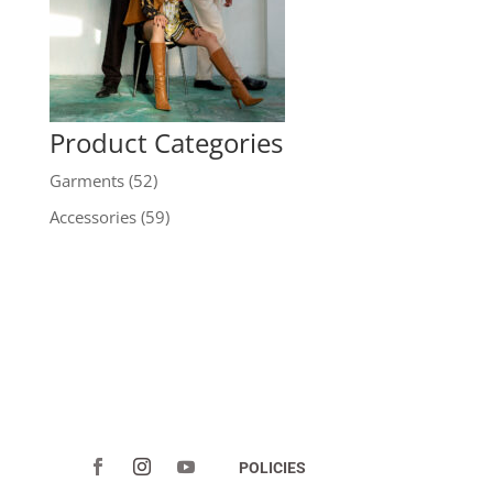
Product Categories
Garments
(52)
Accessories
(59)
POLICIES