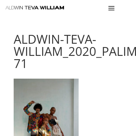
ALDWIN-TEVA-
WILLIAM_2020_PALI
71