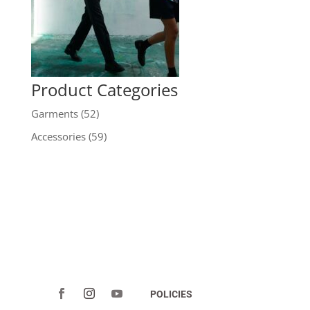
Product Categories
Garments
(52)
Accessories
(59)
POLICIES