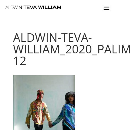
ALDWIN-TEVA-
WILLIAM_2020_PALI
12