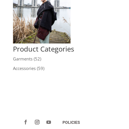
Product Categories
Garments
(52)
Accessories
(59)
POLICIES