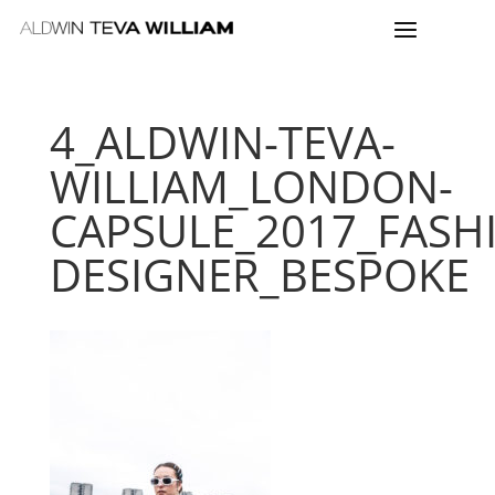
4_ALDWIN-TEVA-
WILLIAM_LONDON-
CAPSULE_2017_FASH
DESIGNER_BESPOKE