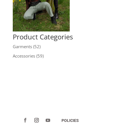
Product Categories
Garments
(52)
Accessories
(59)
POLICIES