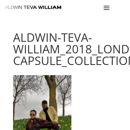
ALDWIN-TEVA-
WILLIAM_2018_LON
CAPSULE_COLLECTIO