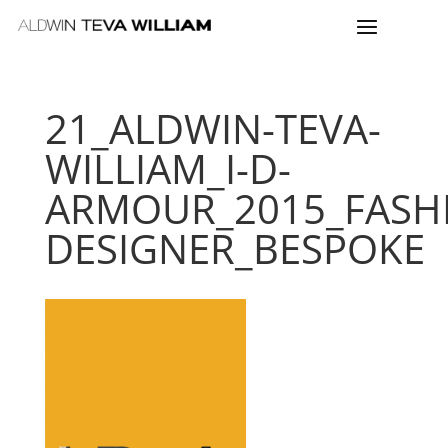
21_ALDWIN-TEVA-
WILLIAM_I-D-
ARMOUR_2015_FASH
DESIGNER_BESPOKE