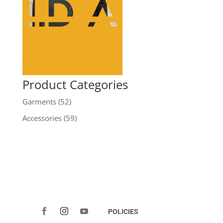
Product Categories
Garments
(52)
Accessories
(59)
POLICIES