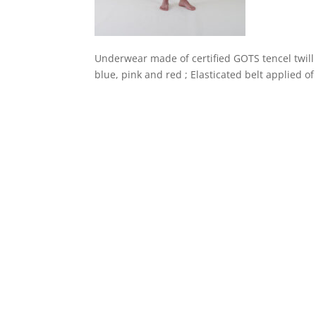
Underwear made of certified GOTS tencel twill
blue, pink and red ; Elasticated belt applied o