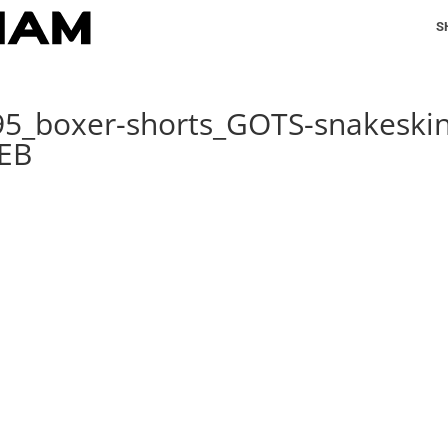
S
95_boxer-shorts_GOTS-snakeskin
WEB