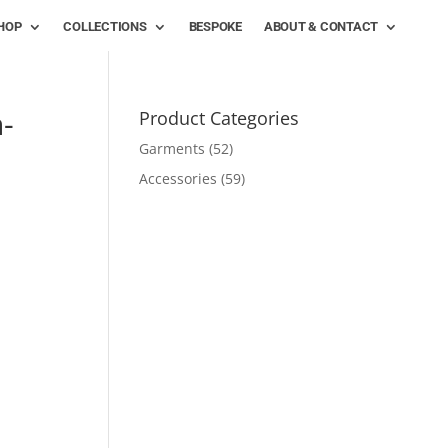
HOP
COLLECTIONS
BESPOKE
ABOUT & CONTACT
-
Product Categories
Garments
(52)
Accessories
(59)