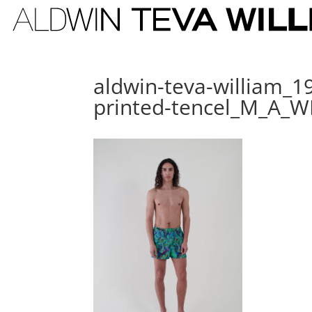
aldwin-teva-william_1
printed-tencel_M_A_