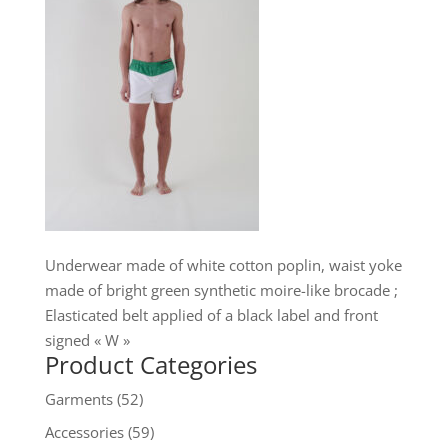
Underwear made of white cotton poplin, waist yoke
made of bright green synthetic moire-like brocade ;
Elasticated belt applied of a black label and front
signed « W »
Product Categories
Garments
(52)
Accessories
(59)