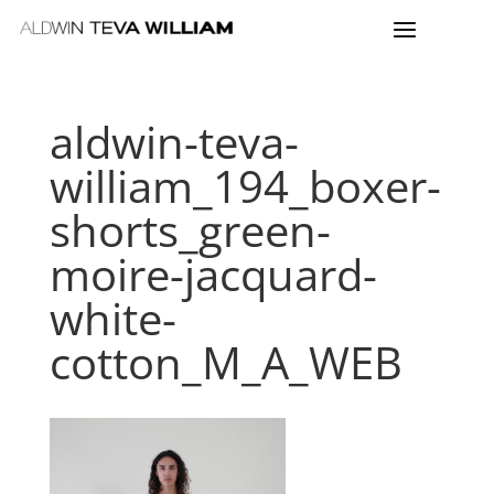
aldwin-teva-
william_194_boxer-
shorts_green-
moire-jacquard-
white-
cotton_M_A_WEB